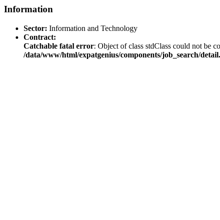
Information
Sector:
Information and Technology
Contract:
Catchable fatal error
: Object of class stdClass could not be co
/data/www/html/expatgenius/components/job_search/detail