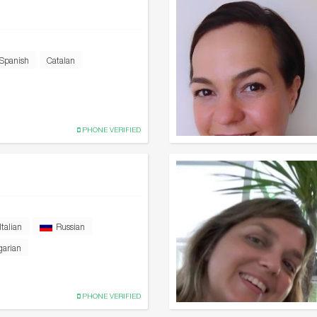
Spanish
Catalan
PHONE VERIFIED
Italian
Russian
garian
PHONE VERIFIED