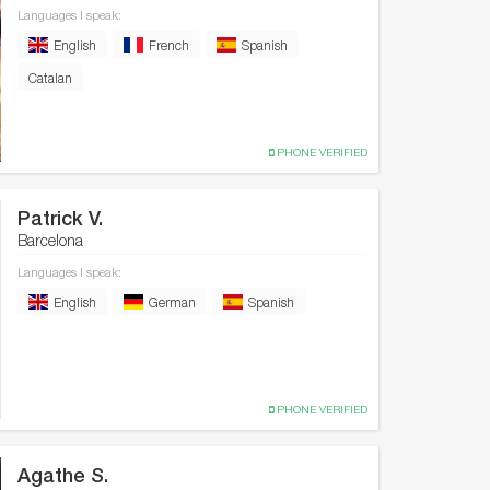
Languages I speak:
English
French
Spanish
Catalan
PHONE VERIFIED
Patrick V.
Barcelona
Languages I speak:
English
German
Spanish
PHONE VERIFIED
Agathe S.