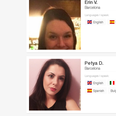
Erin V.
Barcelona
Languages I speak:
English
Petya D.
Barcelona
Languages I speak:
English
Spanish
Bul