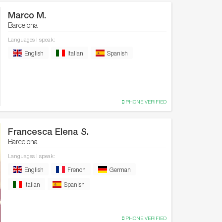
Marco M.
Barcelona
Languages I speak:
English
Italian
Spanish
PHONE VERIFIED
Francesca Elena S.
Barcelona
Languages I speak:
English
French
German
Italian
Spanish
PHONE VERIFIED