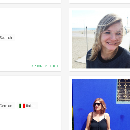
Spanish
PHONE VERIFIED
German
Italian