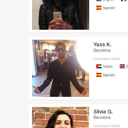
Spanish
Yass K.
Barcelona
Languages I speak:
Arabic
E
Spanish
Silvia G.
Barcelona
Languages I speak: