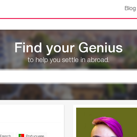
Blog
Find your Genius
to help you settle in abroad.
French
Portuguese