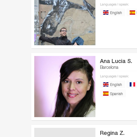
Languages I speak:
English
Ana Lucia S.
Barcelona
Languages I speak:
English
Spanish
Regina Z.