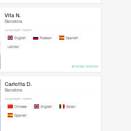
Vita N.
Barcelona
Languages I speak:
English
Russian
Spanish
Latvian
PHONE VERIFIED
Carlotta D.
Barcelona
Languages I speak:
Chinese
English
Italian
Spanish