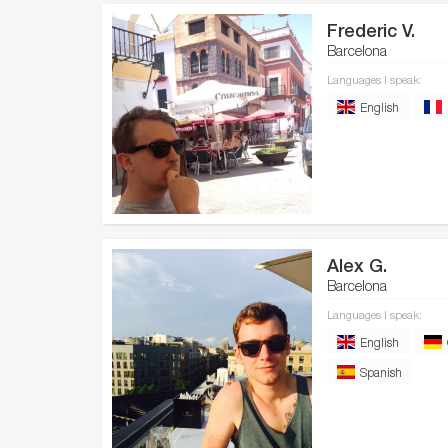
Frederic V.
Barcelona
Languages I speak:
English
Alex G.
Barcelona
Languages I speak:
English
Spanish