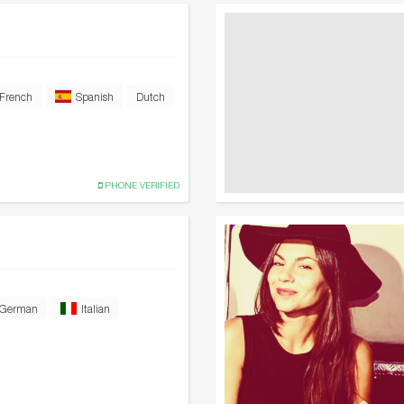
French
Spanish
Dutch
PHONE VERIFIED
German
Italian