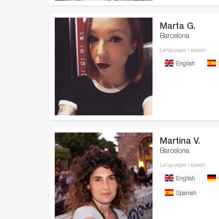
Marta G.
Barcelona
Languages I speak:
English
Martina V.
Barcelona
Languages I speak:
English
Spanish