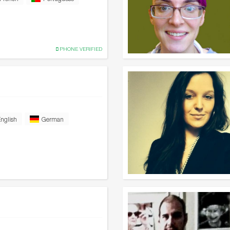
PHONE VERIFIED
nglish
German