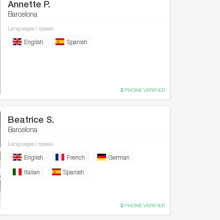
Annette P.
Barcelona
Languages I speak:
English
Spanish
PHONE VERIFIED
Beatrice S.
Barcelona
Languages I speak:
English
French
German
Italian
Spanish
PHONE VERIFIED