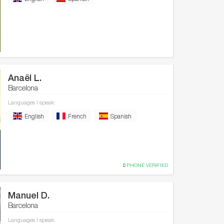
Anaël L.
Barcelona
Languages I speak:
English
French
Spanish
PHONE VERIFIED
Manuel D.
Barcelona
Languages I speak: