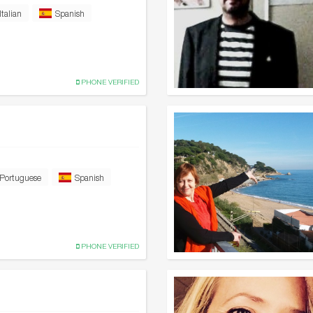
Italian
Spanish
PHONE VERIFIED
Portuguese
Spanish
PHONE VERIFIED