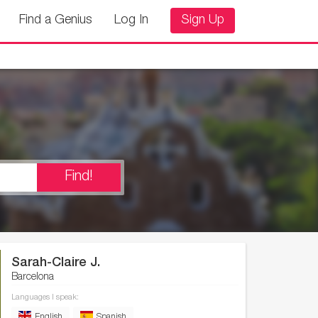
Find a Genius
Log In
Sign Up
Find!
Sarah-Claire J.
Barcelona
Languages I speak:
English
Spanish