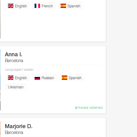
English
French
Spanish
Anna I.
Barcelona
Languages I speak:
English
Russian
Spanish
Ukrainian
PHONE VERIFIED
Marjorie D.
Barcelona