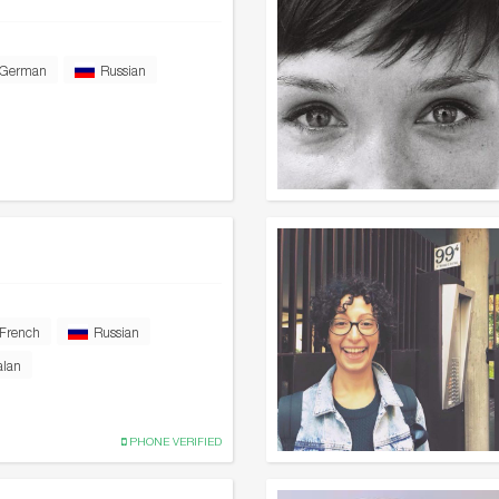
German
Russian
French
Russian
alan
PHONE VERIFIED