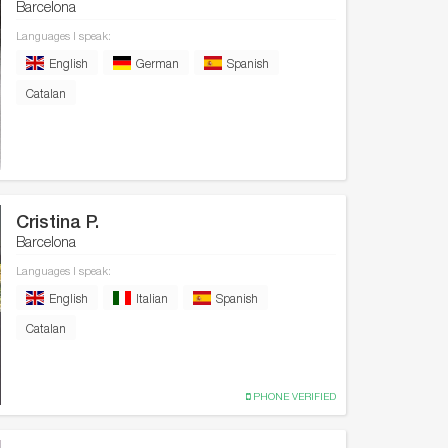
Barcelona
Languages I speak:
English
German
Spanish
Catalan
Cristina P.
Barcelona
Languages I speak:
English
Italian
Spanish
Catalan
PHONE VERIFIED