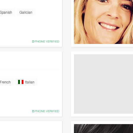
Spanish
Galician
PHONE VERIFIED
French
Italian
PHONE VERIFIED