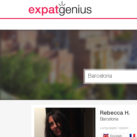
Rebecca H.
Barcelona
Languages I speak:
English