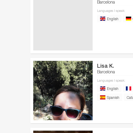
Barcelona
Languages I speak:
English
Lisa K.
Barcelona
Languages I speak:
English
Spanish
Cat