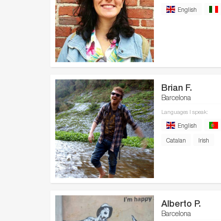
English
Brian F.
Barcelona
Languages I speak:
English
Catalan
Irish
Alberto P.
Barcelona