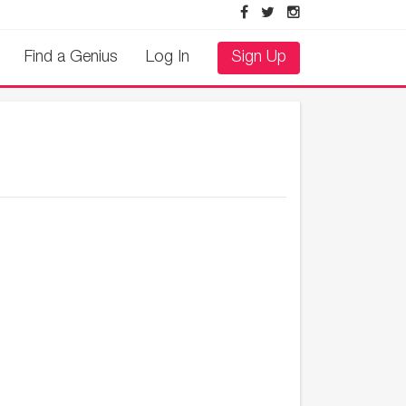
Find a Genius
Log In
Sign Up