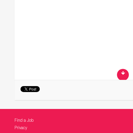
Find a Job
Privacy