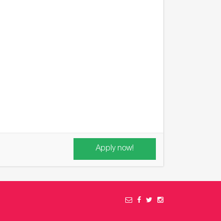
Apply now!