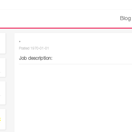
Blog
»
Posted
1970-01-01
Job description: