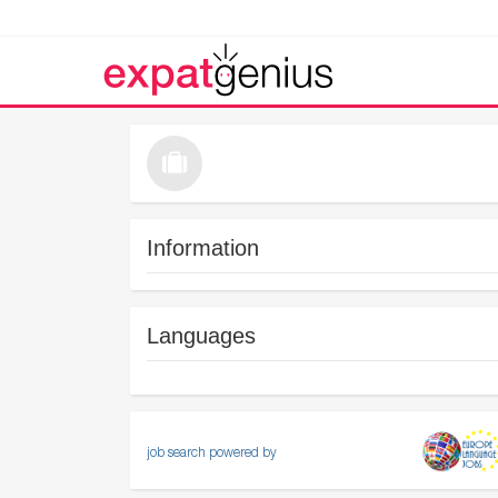
Information
Languages
job search powered by