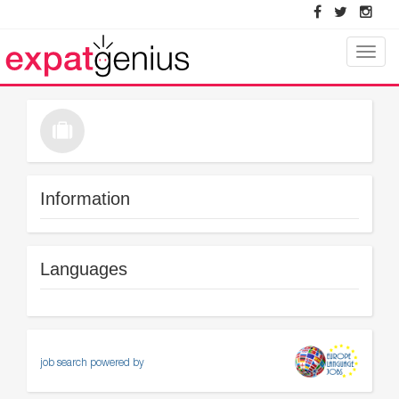
Toggle
naviga
Information
Languages
job search powered by