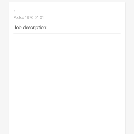
»
Posted
1970-01-01
Job description: