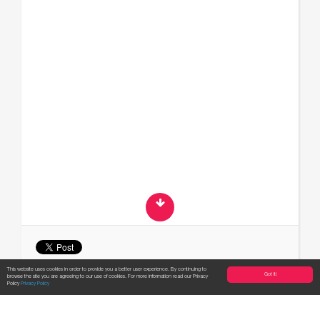
This website uses cookies in order to provide you a better user experience. By continuing to
Got it!
browse the site you are agreeing to our use of cookies. For more information read our Privacy
Apply now!
Policy
Privacy Policy