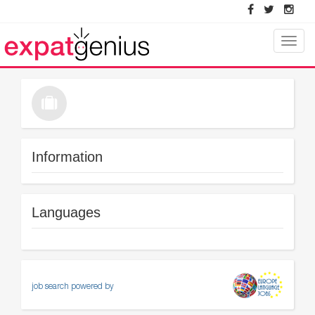
Toggle
naviga
Information
Languages
job search powered by