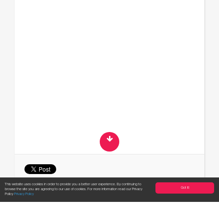
This website uses cookies in order to provide you a better user experience. By continuing to
Got it!
browse the site you are agreeing to our use of cookies. For more information read our Privacy
Apply now!
Policy
Privacy Policy