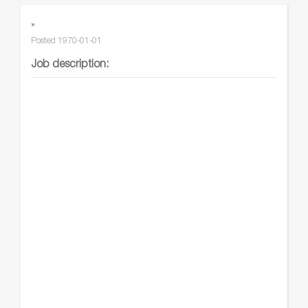
»
Posted
1970-01-01
Job description: