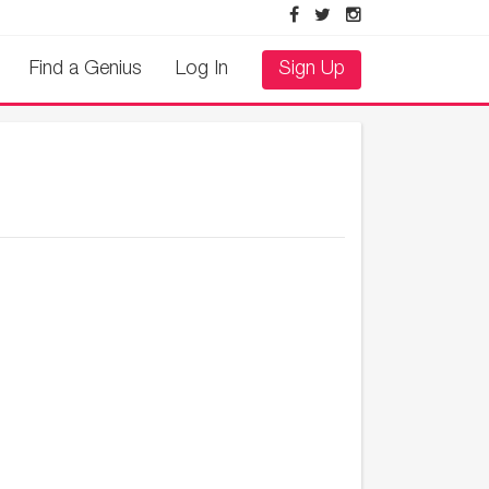
Find a Genius
Log In
Sign Up