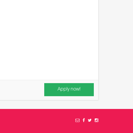
Apply now!