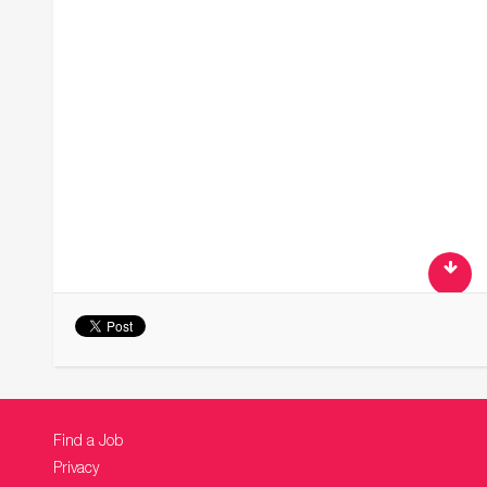
Find a Job
Privacy