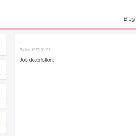
Blog
»
Posted
1970-01-01
Job description: