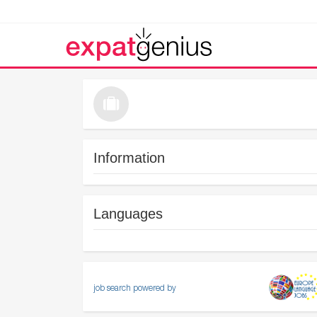
Information
Languages
job search powered by