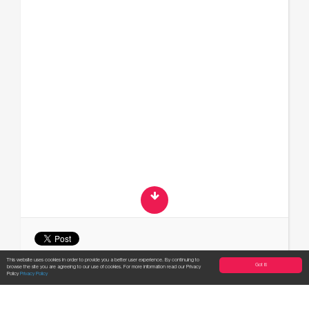
This website uses cookies in order to provide you a better user experience. By continuing to
Got it!
browse the site you are agreeing to our use of cookies. For more information read our Privacy
Apply now!
Policy
Privacy Policy