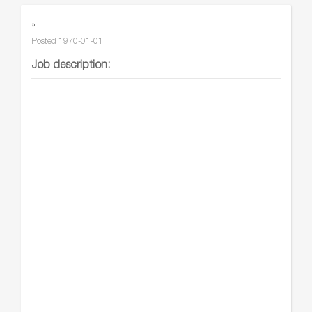
»
Posted
1970-01-01
Job description: