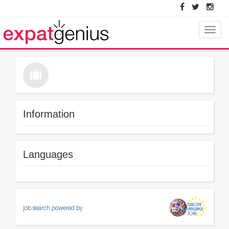
Toggle
naviga
Information
Languages
job search powered by