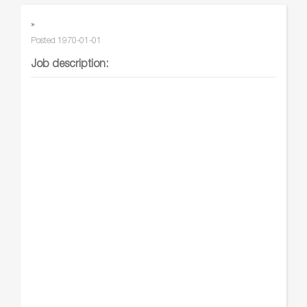
»
Posted
1970-01-01
Job description: