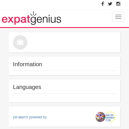
Toggle
naviga
Information
Languages
job search powered by