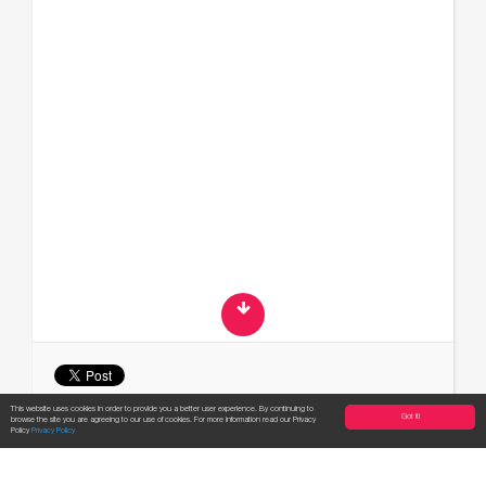
This website uses cookies in order to provide you a better user experience. By continuing to
Got it!
browse the site you are agreeing to our use of cookies. For more information read our Privacy
Apply now!
Policy
Privacy Policy