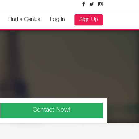
Find a Genius
Log In
Sign Up
Contact Now!