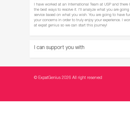
I have worked at an International Team at USP and there I
the best ways to resolve it. I'll analyze what you are going 
service based on what you wish. You are going to have fun 
your concerns in order to truly enjoy your experience. I wo
at expat genius so we can start this journey!
I can support you with
© ExpatGenius 2026 All right reserved