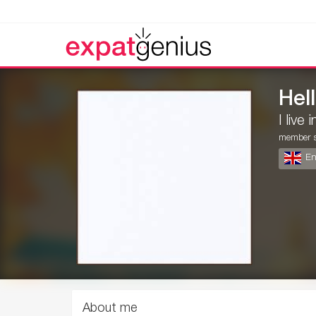
Hell
I live 
member s
En
About me