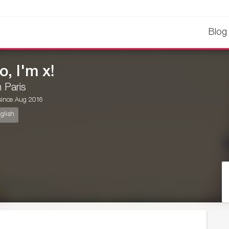
Blog
o, I'm x!
in Paris
ince Aug 2016
glish