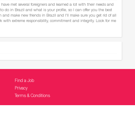
 have met several foreigners and learned a lot with their needs and
to do in Brazil and what is your profile, so I can offer you the best
and make new friends in Brazil and I'll make sure you get rid of all
rk with extreme responsibility, commitment and integrity. Look for me
Find a Job
Privacy
Terms & Conditions