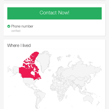
Contact Now!
Phone number
verified
Where I lived