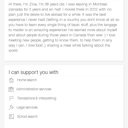
Hi there, I'm Zina, I'm 38 years old. I was leaving in Montreal
(canada) for 3 years and an half. I moved there in 2012 with no
plan just the desire to live abroad for a while. It was the best
experience I never had! Getting in a country you dont know at all so
you have to learn every single thing of basic stuff, plus the langage
to master is an amazing experience! I've learned more about myself
and about people during those years in Canada than ever :) I love
meeting new people, getting to know them, to help them in any
way I can. I love food ;) sharing a meal while talking about the
world.
I can support you with
Home search
Administration services
Translations & interpreting
Legal services
School search