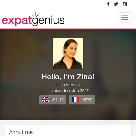
Toggle
naviga
Hello, I'm Zina!
I live in Paris
member since Jun 2017
English
French
About me