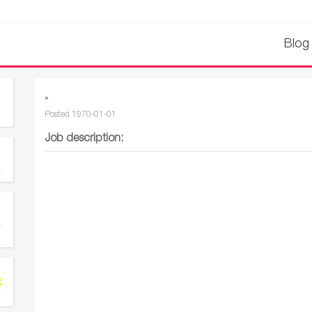
Blog
»
Posted
1970-01-01
Job description: