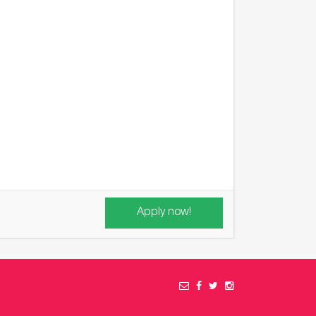
Apply now!