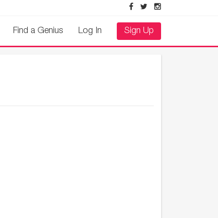
Find a Genius
Log In
Sign Up