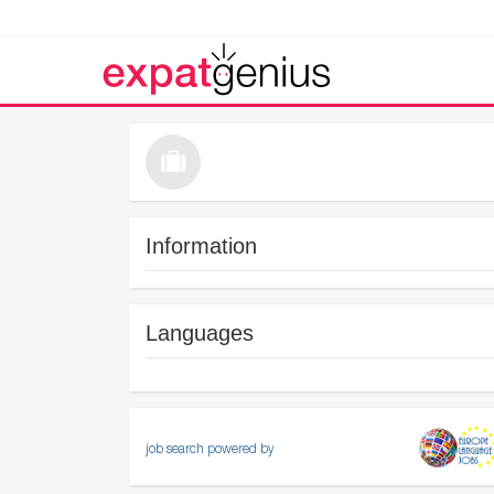
Information
Languages
job search powered by