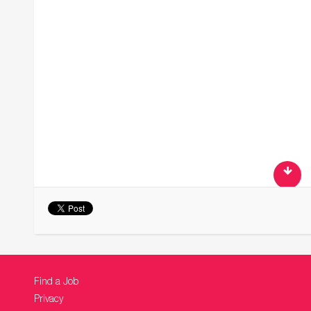
Find a Job
Privacy