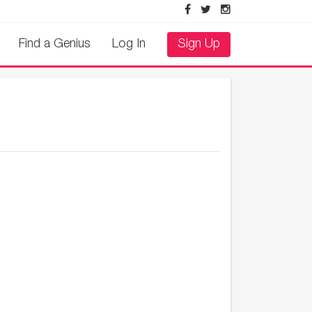
Find a Genius
Log In
Sign Up