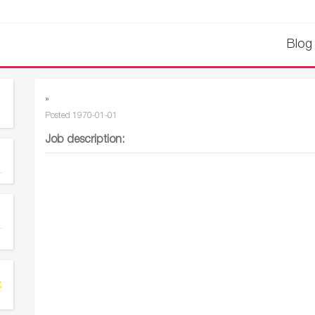
Blog
»
Posted
1970-01-01
Job description: