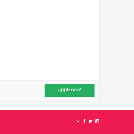
Apply now!