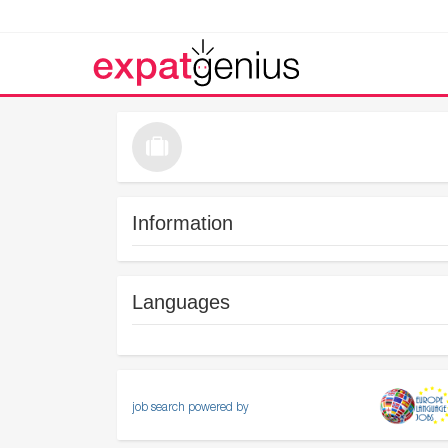
Information
Languages
job search powered by