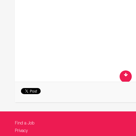
Find a Job
Privacy