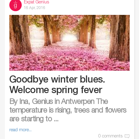
Expat Genius
16 Apr, 2016
Goodbye winter blues.
Welcome spring fever
By Ina, Genius in Antwerpen The
temperature is rising, trees and flowers
are starting to ...
read more...
0 comments