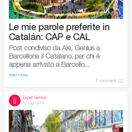
Le mie parole preferite in
Catalán: CAP e CAL
Post condiviso da Ale, Genius a
Barcellona Il Catalano, per chi è
appena arrivato a Barcello...
read more...
1 comment
Expat Genius
12 Lug, 2016