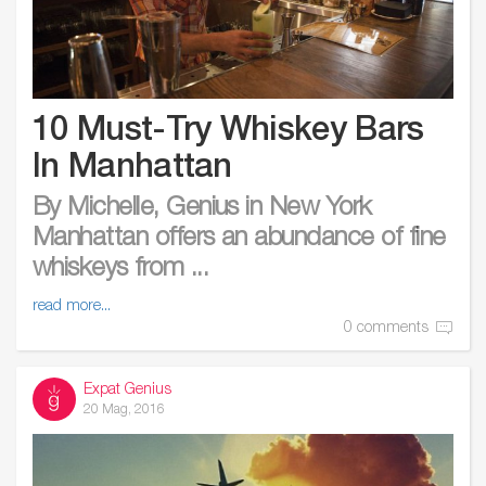
10 Must-Try Whiskey Bars
In Manhattan
By Michelle, Genius in New York
Manhattan offers an abundance of fine
whiskeys from ...
read more...
0 comments
Expat Genius
20 Mag, 2016