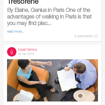
Trésorerie
By Elaine, Genius in Paris One of the
advantages of walking in Paris is that
you may find plac...
read more...
0 comments
Expat Genius
05 Apr, 2016