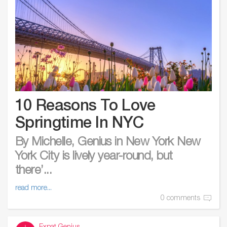
10 Reasons To Love
Springtime In NYC
By Michelle, Genius in New York New
York City is lively year-round, but
there’...
read more...
0 comments