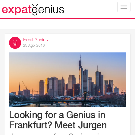
Toggle
naviga
Expat Genius
23 Ago, 2016
Looking for a Genius in
Frankfurt? Meet Jurgen