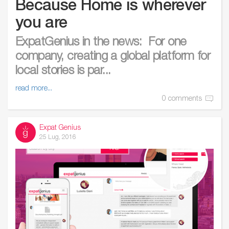
Because Home is wherever
you are
ExpatGenius in the news: For one
company, creating a global platform for
local stories is par...
read more...
0 comments
Expat Genius
25 Lug, 2016