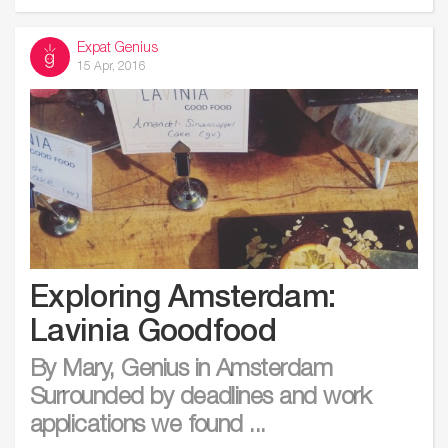
Expat Genius
15 Apr, 2016
Exploring Amsterdam:
Lavinia Goodfood
By Mary, Genius in Amsterdam
Surrounded by deadlines and work
applications we found ...