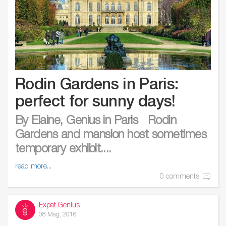
Rodin Gardens in Paris:
perfect for sunny days!
By Elaine, Genius in Paris Rodin
Gardens and mansion host sometimes
temporary exhibit....
read more...
0 comments
Expat Genius
08 Mag, 2016