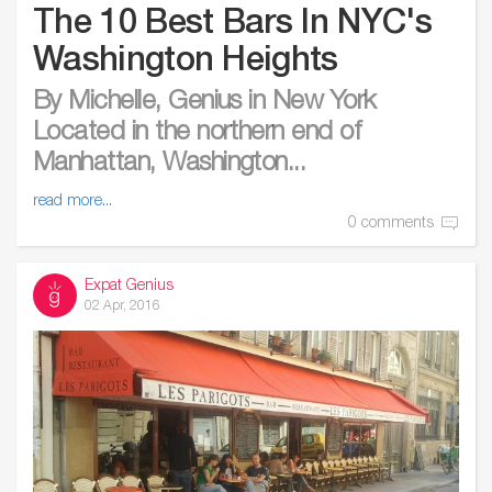
The 10 Best Bars In NYC's
Washington Heights
By Michelle, Genius in New York
Located in the northern end of
Manhattan, Washington...
read more...
0 comments
Expat Genius
02 Apr, 2016