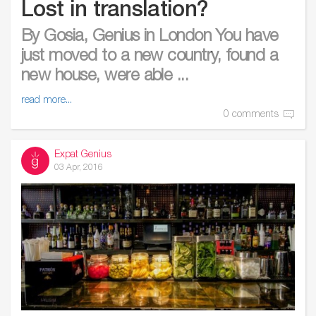
Lost in translation?
By Gosia, Genius in London You have
just moved to a new country, found a
new house, were able ...
read more...
0 comments
Expat Genius
03 Apr, 2016