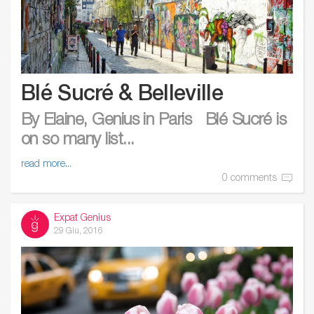
Blé Sucré & Belleville
By Elaine, Genius in Paris Blé Sucré is
on so many list...
read more...
0 comments
Expat Genius
29 Giu, 2016