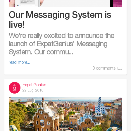
Our Messaging System is
live!
We’re really excited to announce the
launch of ExpatGenius’ Messaging
System. Our commu...
read more...
0 comments
Expat Genius
22 Lug, 2016