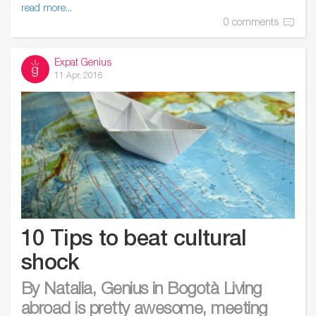
read more...
0 comments
Expat Genius
11 Apr, 2016
10 Tips to beat cultural
shock
By Natalia, Genius in Bogotà Living
abroad is pretty awesome, meeting