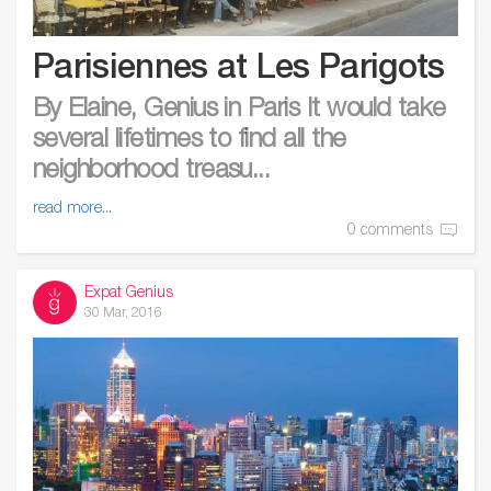
Parisiennes at Les Parigots
By Elaine, Genius in Paris It would take
several lifetimes to find all the
neighborhood treasu...
read more...
0 comments
Expat Genius
30 Mar, 2016