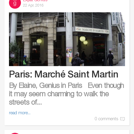
Expat Genius
22 Apr, 2016
Paris: Marché Saint Martin
By Elaine, Genius in Paris Even though
it may seem charming to walk the
streets of...
read more...
0 comments