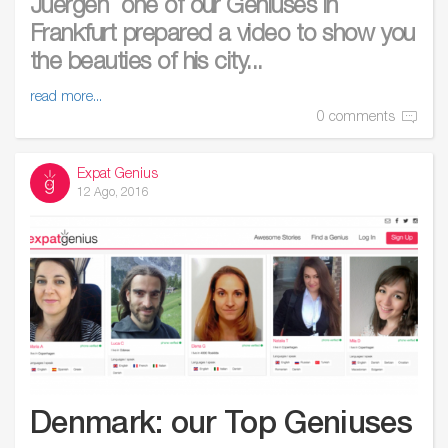
Juergen one of our Geniuses in
Frankfurt prepared a video to show you
the beauties of his city...
read more...
0 comments
Expat Genius
12 Ago, 2016
Denmark: our Top Geniuses