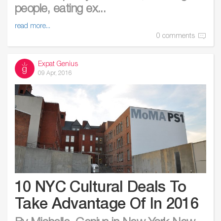
people, eating ex...
read more...
0 comments
Expat Genius
09 Apr, 2016
10 NYC Cultural Deals To
Take Advantage Of In 2016