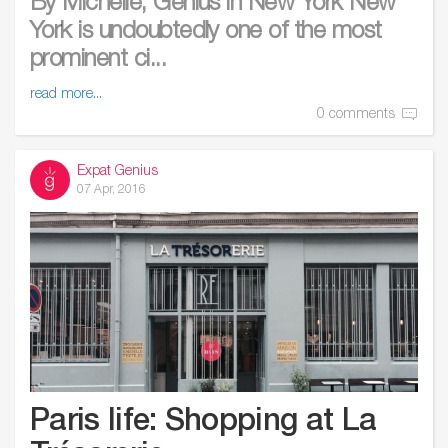
By Michelle, Genius in New York New
York is undoubtedly one of the most
prominent ci...
read more...
0 comments
Expat Genius
07 Apr, 2016
Paris life: Shopping at La