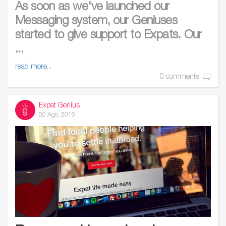
As soon as we've launched our
Messaging system, our Geniuses
started to give support to Expats. Our
...
read more...
0 comments
Expat Genius
02 Ago, 2016