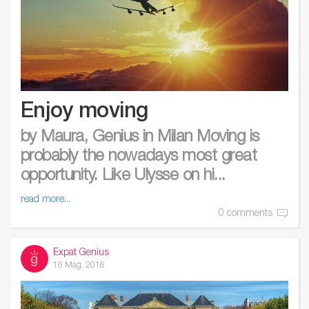
Enjoy moving
by Maura, Genius in Milan Moving is
probably the nowadays most great
opportunity. Like Ulysse on hi...
read more...
0 comments
Expat Genius
16 Mag, 2016