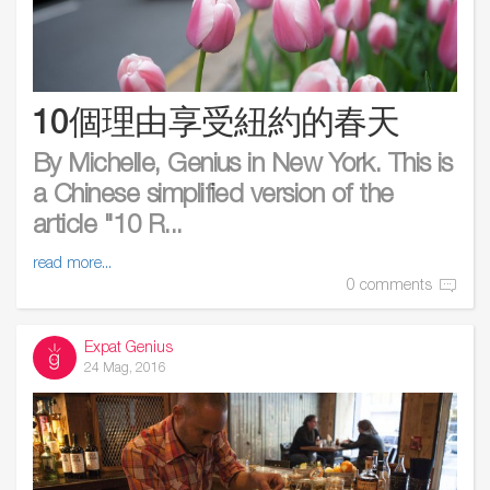
10個理由享受紐約的春天
By Michelle, Genius in New York. This is
a Chinese simplified version of the
article "10 R...
read more...
0 comments
Expat Genius
24 Mag, 2016