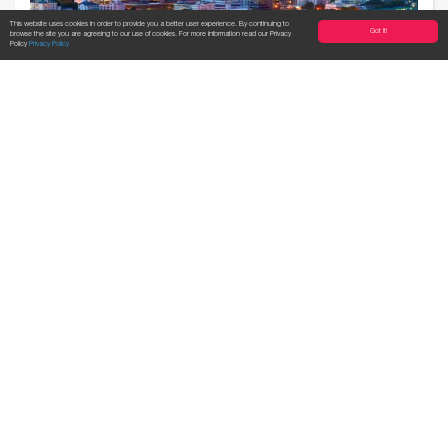
This website uses cookies in order to provide you a better user experience. By continuing to
Got it!
browse the site you are agreeing to our use of cookies. For more information read our Privacy
Policy
Privacy Policy
Der von mir beantwortete
ExpatGenius Fragebogen.
By Mario, our Genius in Bangkok When
we proposed to our Geniuses to share
their thoughts and e...
read more...
Expat Genius
09 Mar, 2016